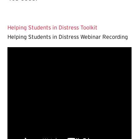
Helping Students in Distress Toolkit
Helping Students in Distress Webinar Recording