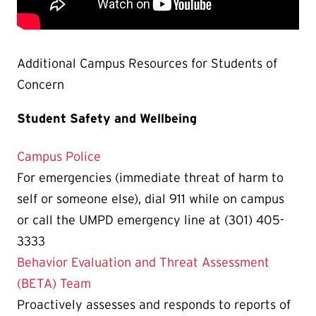
Additional Campus Resources for Students of
Concern
Student Safety and Wellbeing
Campus Police
For emergencies (immediate threat of harm to
self or someone else), dial 911 while on campus
or call the UMPD emergency line at (301) 405-
3333
Behavior Evaluation and Threat Assessment
(BETA) Team
Proactively assesses and responds to reports of