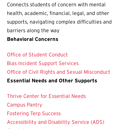
Connects students of concern with mental
health, academic, financial, legal, and other
supports, navigating complex difficulties and
barriers along the way
Behavioral Concerns
Office of Student Conduct
Bias Incident Support Services
Office of Civil Rights and Sexual Misconduct
Essential Needs and Other Supports
Thrive Center for Essential Needs
Campus Pantry
Fostering Terp Success
Accessibility and Disability Service (ADS)