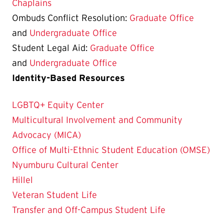
Chaplains
Ombuds Conflict Resolution:
Graduate Office
and
Undergraduate Office
Student Legal Aid:
Graduate Office
and
Undergraduate Office
Identity-Based Resources
LGBTQ+ Equity Center
Multicultural Involvement and Community
Advocacy (MICA)
Office of Multi-Ethnic Student Education (OMSE)
Nyumburu Cultural Center
Hillel
Veteran Student Life
Transfer and Off-Campus Student Life