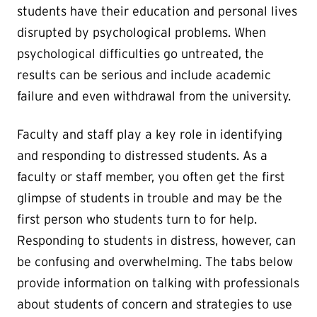
students have their education and personal lives
disrupted by psychological problems. When
psychological difficulties go untreated, the
results can be serious and include academic
failure and even withdrawal from the university.
Faculty and staff play a key role in identifying
and responding to distressed students. As a
faculty or staff member, you often get the first
glimpse of students in trouble and may be the
first person who students turn to for help.
Responding to students in distress, however, can
be confusing and overwhelming. The tabs below
provide information on talking with professionals
about students of concern and strategies to use