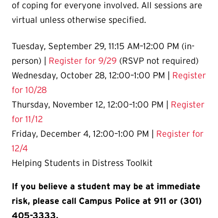
of coping for everyone involved. All sessions are
virtual unless otherwise specified.
Tuesday, September 29, 11:15 AM–12:00 PM (in-
person) |
Register for 9/29
(RSVP not required)
Wednesday, October 28, 12:00–1:00 PM |
Register
for 10/28
Thursday, November 12, 12:00–1:00 PM |
Register
for 11/12
Friday, December 4, 12:00–1:00 PM |
Register for
12/4
Helping Students in Distress Toolkit
If you believe a student may be at immediate
risk, please call Campus Police at 911 or (301)
405-3333.