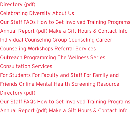
Directory (pdf)
Celebrating Diversity
About Us
Our Staff
FAQs
How to Get Involved
Training Programs
Annual Report (pdf)
Make a Gift
Hours & Contact Info
Individual Counseling
Group Counseling
Career
Counseling
Workshops
Referral Services
Outreach Programming
The Wellness Series
Consultation Services
For Students
For Faculty and Staff
For Family and
Friends
Online Mental Health Screening
Resource
Directory (pdf)
Our Staff
FAQs
How to Get Involved
Training Programs
Annual Report (pdf)
Make a Gift
Hours & Contact Info