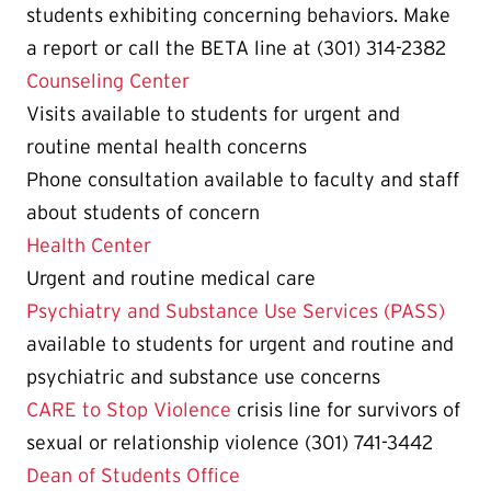
students exhibiting concerning behaviors. Make
a report or call the BETA line at (301) 314-2382
Counseling Center
Visits available to students for urgent and
routine mental health concerns
Phone consultation available to faculty and staff
about students of concern
Health Center
Urgent and routine medical care
Psychiatry and Substance Use Services (PASS)
available to students for urgent and routine and
psychiatric and substance use concerns
CARE to Stop Violence
crisis line for survivors of
sexual or relationship violence (301) 741-3442
Dean of Students Office