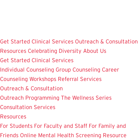
Skip
to
main
content
Get Started
Clinical Services
Outreach & Consultation
Resources
Celebrating Diversity
About Us
Get Started
Clinical Services
Individual Counseling
Group Counseling
Career
Counseling
Workshops
Referral Services
Outreach & Consultation
Outreach Programming
The Wellness Series
Consultation Services
Resources
For Students
For Faculty and Staff
For Family and
Friends
Online Mental Health Screening
Resource