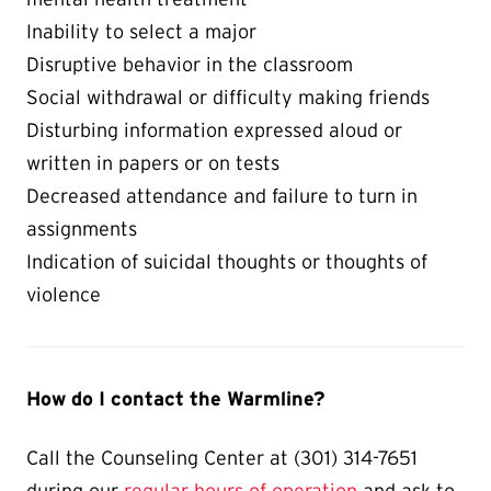
Inability to select a major
Disruptive behavior in the classroom
Social withdrawal or difficulty making friends
Disturbing information expressed aloud or
written in papers or on tests
Decreased attendance and failure to turn in
assignments
Indication of suicidal thoughts or thoughts of
violence
How do I contact the Warmline?
Call the Counseling Center at (301) 314-7651