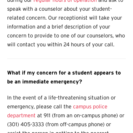
during our
regular hours of operation
and ask to
speak with a counselor about your student-
related concern.
Our receptionist will take your
information and a brief description of your
concern to provide to one of our counselors, who
will contact you within 24 hours of your call.
What if my concern for a student appears to
be an immediate emergency?
In the event of a life-threatening situation or
emergency,
please call the
campus police
department
at 911 (from an on-campus phone) or
(301) 405-3333 (from off-campus phone) or