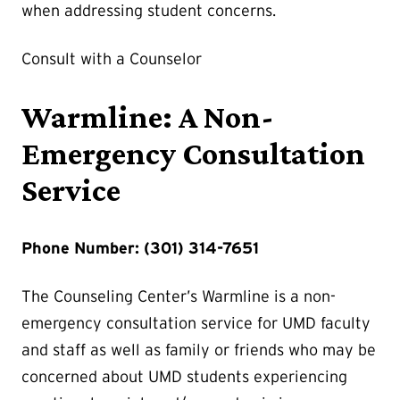
when addressing student concerns.
Consult with a Counselor
Warmline: A Non-
Emergency Consultation
Service
Phone Number: (301) 314-7651
The Counseling Center’s Warmline is a non-
emergency consultation service for UMD faculty
and staff as well as family or friends who may be
concerned about UMD students experiencing