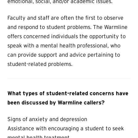
emotional, social, and/or academic issues.
Faculty and staff are often the first to observe
and respond to student problems. The Warmline
offers concerned individuals the opportunity to
speak with a mental health professional, who
can provide support and advice pertaining to
student-related problems.
What types of student-related concerns have
been discussed by Warmline callers?
Signs of anxiety and depression
Assistance with encouraging a student to seek
mental health treatment