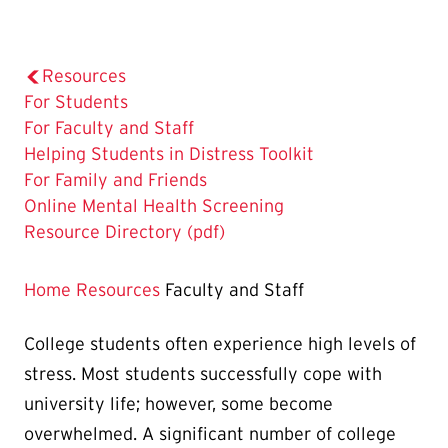
Resources
For Students
The
For Faculty and Staff
Current
Helping Students in Distress Toolkit
Page
For Family and Friends
is
Online Mental Health Screening
Resource Directory (pdf)
Home
Resources
Faculty and Staff
College students often experience high levels of
stress. Most students successfully cope with
university life; however, some become
overwhelmed. A significant number of college