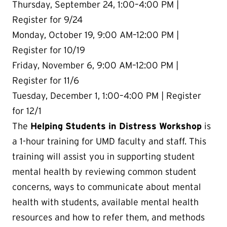
Thursday, September 24, 1:00
–4:00 PM |
Register for 9/24
Monday, October 19, 9:00 AM–12:00 PM |
Register for 10/19
Friday, November 6, 9:00 AM–12:00 PM |
Register for 11/6
Tuesday, December 1,
1:00
–4:00 PM | Register
for 12/1
The
Helping Students in Distress Workshop
is
a 1-hour training for UMD faculty and staff. This
training will assist you in supporting student
mental health by reviewing common student
concerns, ways to communicate about mental
health with students, available mental health
resources and how to refer them, and methods