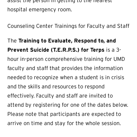
assist the person in getting to the nearest
hospital emergency room.
Counseling Center Trainings for Faculty and Staff
The
Training to Evaluate, Respond to, and
Prevent Suicide (T.E.R.P.S.) for Terps
is a 3-
hour in-person comprehensive training for UMD
faculty and staff that provides the information
needed to recognize when a student is in crisis
and the skills and resources to respond
effectively. Faculty and staff are invited to
attend by registering for one of the dates below.
Please note that participants are expected to
arrive on time and stay for the whole session.