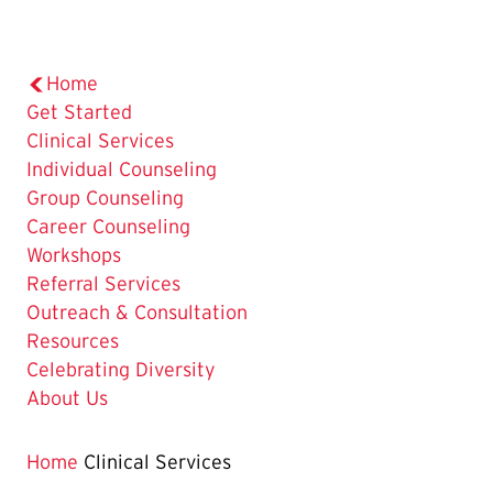
Home
Get Started
The
Clinical Services
Current
Individual Counseling
Page
Group Counseling
is
Career Counseling
Workshops
Referral Services
Outreach & Consultation
Resources
Celebrating Diversity
About Us
Home
Clinical Services