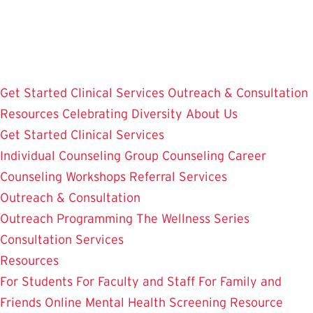
Skip
to
main
content
Get Started
Clinical Services
Outreach & Consultation
Resources
Celebrating Diversity
About Us
Get Started
Clinical Services
Individual Counseling
Group Counseling
Career
Counseling
Workshops
Referral Services
Outreach & Consultation
Outreach Programming
The Wellness Series
Consultation Services
Resources
For Students
For Faculty and Staff
For Family and
Friends
Online Mental Health Screening
Resource