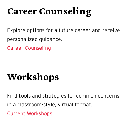
Career Counseling
Explore options for a future career and receive
personalized guidance.
Career Counseling
Workshops
Find tools and strategies for common concerns
in a classroom-style, virtual format.
Current Workshops