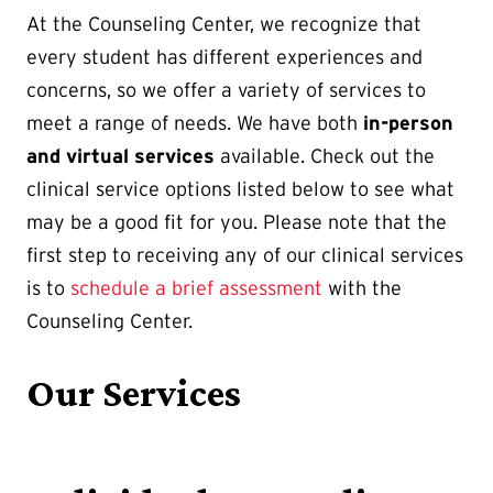
At the Counseling Center, we recognize that
every student has different experiences and
concerns, so we offer a variety of services to
meet a range of needs. We have both
in-person
and virtual services
available. Check out the
clinical service options listed below to see what
may be a good fit for you. Please note that the
first step to receiving any of our clinical services
is to
schedule a brief assessment
with the
Counseling Center.
Our Services