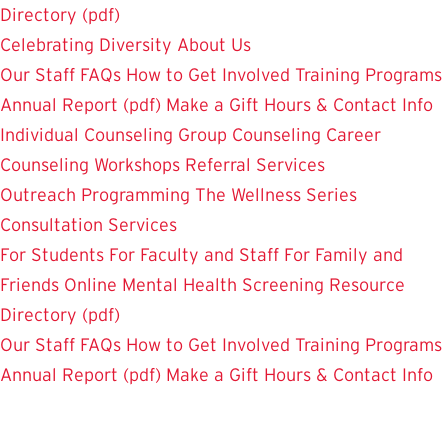
Directory (pdf)
Celebrating Diversity
About Us
Our Staff
FAQs
How to Get Involved
Training Programs
Annual Report (pdf)
Make a Gift
Hours & Contact Info
Individual Counseling
Group Counseling
Career
Counseling
Workshops
Referral Services
Outreach Programming
The Wellness Series
Consultation Services
For Students
For Faculty and Staff
For Family and
Friends
Online Mental Health Screening
Resource
Directory (pdf)
Our Staff
FAQs
How to Get Involved
Training Programs
Annual Report (pdf)
Make a Gift
Hours & Contact Info