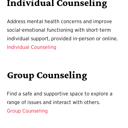
Individual Counseling
Address mental health concerns and improve
social-emotional functioning with short-term
individual support, provided in-person or online.
Individual Counseling
Group Counseling
Find a
safe and supportive space to explore a
range of issues and interact with others.
Group Counseling