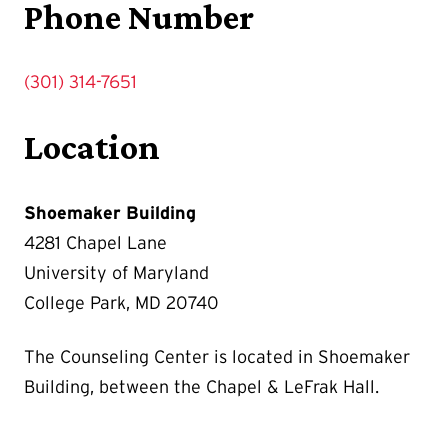
Phone Number
(301) 314-7651
Location
Shoemaker Building
4281 Chapel Lane
University of Maryland
College Park, MD 20740
The Counseling Center is located in Shoemaker
Building, between the Chapel & LeFrak Hall.