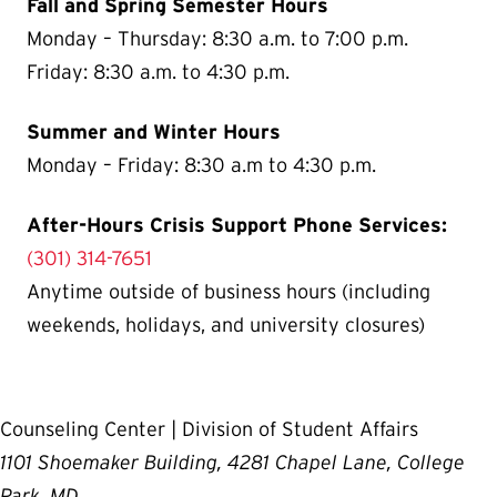
Fall and Spring Semester Hours
Monday – Thursday: 8:30 a.m. to 7:00 p.m.
Friday: 8:30 a.m. to 4:30 p.m.
Summer and Winter Hours
Monday – Friday: 8:30 a.m to 4:30 p.m.
After-Hours Crisis Support Phone Services:
(301) 314-7651
Anytime outside of business hours (including
weekends, holidays, and university closures)
Counseling Center | Division of Student Affairs
1101 Shoemaker Building, 4281 Chapel Lane, College
Park, MD