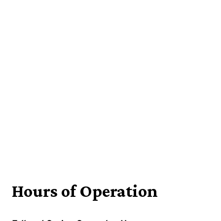
Hours of Operation