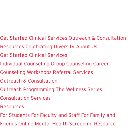
Skip
to
main
content
Get Started
Clinical Services
Outreach & Consultation
Resources
Celebrating Diversity
About Us
Get Started
Clinical Services
Individual Counseling
Group Counseling
Career
Counseling
Workshops
Referral Services
Outreach & Consultation
Outreach Programming
The Wellness Series
Consultation Services
Resources
For Students
For Faculty and Staff
For Family and
Friends
Online Mental Health Screening
Resource