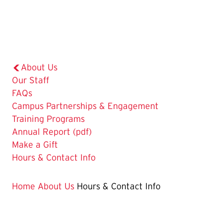
About Us
Our Staff
FAQs
Campus Partnerships & Engagement
Training Programs
Annual Report (pdf)
Make a Gift
The
Hours & Contact Info
Current
Page
Home
About Us
Hours & Contact Info
is