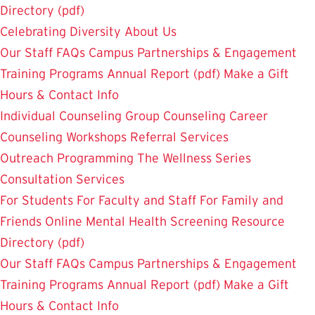
Directory (pdf)
Celebrating Diversity
About Us
Our Staff
FAQs
Campus Partnerships & Engagement
Training Programs
Annual Report (pdf)
Make a Gift
Hours & Contact Info
Individual Counseling
Group Counseling
Career
Counseling
Workshops
Referral Services
Outreach Programming
The Wellness Series
Consultation Services
For Students
For Faculty and Staff
For Family and
Friends
Online Mental Health Screening
Resource
Directory (pdf)
Our Staff
FAQs
Campus Partnerships & Engagement
Training Programs
Annual Report (pdf)
Make a Gift
Hours & Contact Info