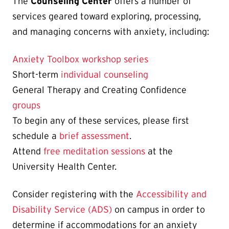
The
Counseling Center
offers a number of
services geared toward exploring, processing,
and managing concerns with anxiety, including:
Anxiety Toolbox workshop series
Short-term
individual counseling
General Therapy and Creating Confidence
groups
To begin any of these services, please first
schedule a
brief assessment
.
Attend
free meditation sessions
at the
University Health Center.
Consider registering with the
Accessibility and
Disability Service (ADS)
on campus in order to
determine if accommodations for an anxiety