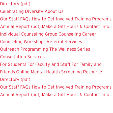
Directory (pdf)
Celebrating Diversity
About Us
Our Staff
FAQs
How to Get Involved
Training Programs
Annual Report (pdf)
Make a Gift
Hours & Contact Info
Individual Counseling
Group Counseling
Career
Counseling
Workshops
Referral Services
Outreach Programming
The Wellness Series
Consultation Services
For Students
For Faculty and Staff
For Family and
Friends
Online Mental Health Screening
Resource
Directory (pdf)
Our Staff
FAQs
How to Get Involved
Training Programs
Annual Report (pdf)
Make a Gift
Hours & Contact Info