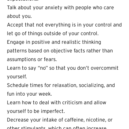
Talk about your anxiety with people who care
about you.
Accept that not everything is in your control and
let go of things outside of your control.
Engage in positive and realistic thinking
patterns based on objective facts rather than
assumptions or fears.
Learn to say “no” so that you don’t overcommit
yourself.
Schedule times for relaxation, socializing, and
fun into your week.
Learn how to deal with criticism and allow
yourself to be imperfect.
Decrease your intake of caffeine, nicotine, or
other stimulants, which can often increase