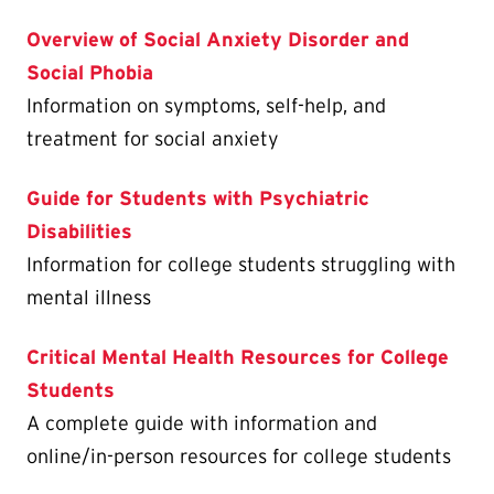
Overview of Social Anxiety Disorder and
Social Phobia
Information on symptoms, self-help, and
treatment for social anxiety
Guide for Students with Psychiatric
Disabilities
Information for college students struggling with
mental illness
Critical Mental Health Resources for College
Students
A complete guide with information and
online/in-person resources for college students