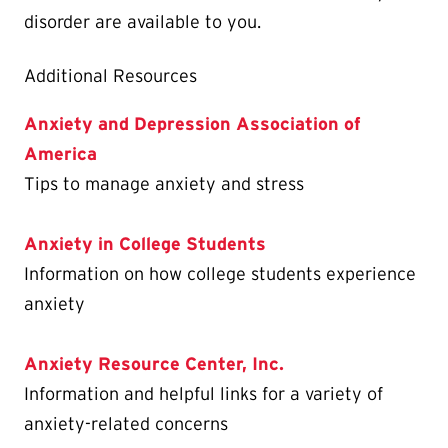
disorder are available to you.
Additional Resources
Anxiety and Depression Association of
America
Tips to manage anxiety and stress
Anxiety in College Students
Information on how college students experience
anxiety
Anxiety Resource Center, Inc.
Information and helpful links for a variety of
anxiety-related concerns