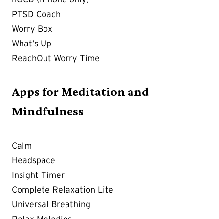
PTSD Coach
Worry Box
What’s Up
ReachOut Worry Time
Apps for Meditation and
Mindfulness
Calm
Headspace
Insight Timer
Complete Relaxation Lite
Universal Breathing
Relax Melodies