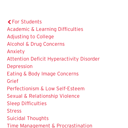
For Students
Academic & Learning Difficulties
Adjusting to College
Alcohol & Drug Concerns
The
Anxiety
Current
Attention Deficit Hyperactivity Disorder
Page
Depression
is
Eating & Body Image Concerns
Grief
Perfectionism & Low Self-Esteem
Sexual & Relationship Violence
Sleep Difficulties
Stress
Suicidal Thoughts
Time Management & Procrastination