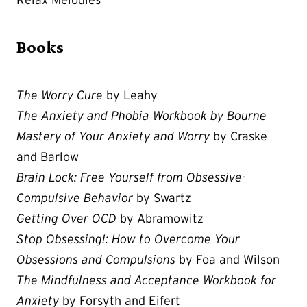
Books
The Worry Cure
by Leahy
The Anxiety and Phobia Workbook by Bourne
Mastery of Your Anxiety and Worry
by Craske
and Barlow
Brain Lock: Free Yourself from Obsessive-
Compulsive Behavior
by Swartz
Getting Over OCD
by Abramowitz
Stop Obsessing!: How to Overcome Your
Obsessions and Compulsions
by Foa and Wilson
The Mindfulness and Acceptance Workbook for
Anxiety
by Forsyth and Eifert