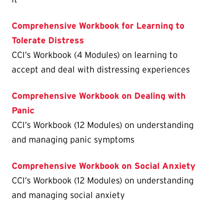
Comprehensive Workbook for Learning to
Tolerate Distress
CCI’s Workbook (4 Modules) on learning to
accept and deal with distressing experiences
Comprehensive Workbook on Dealing with
Panic
CCI’s Workbook (12 Modules) on understanding
and managing panic symptoms
Comprehensive Workbook on Social Anxiety
CCI’s Workbook (12 Modules) on understanding
and managing social anxiety