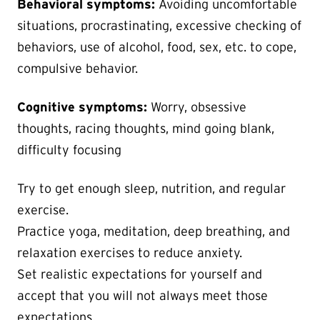
Behavioral symptoms:
Avoiding uncomfortable
situations, procrastinating, excessive checking of
behaviors, use of alcohol, food, sex, etc. to cope,
compulsive behavior.
Cognitive symptoms:
Worry, obsessive
thoughts, racing thoughts, mind going blank,
difficulty focusing
Try to get enough sleep, nutrition, and regular
exercise.
Practice yoga, meditation, deep breathing, and
relaxation exercises to reduce anxiety.
Set realistic expectations for yourself and
accept that you will not always meet those
expectations.