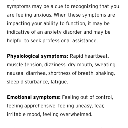
symptoms may be a cue to recognizing that you
are feeling anxious. When these symptoms are
impacting your ability to function, it may be
indicative of an anxiety disorder and may be
helpful to seek professional assistance.
Physiological symptoms:
Rapid heartbeat,
muscle tension, dizziness, dry mouth, sweating,
nausea, diarrhea, shortness of breath, shaking,
sleep disturbance, fatigue.
Emotional symptoms:
Feeling out of control,
feeling apprehensive, feeling uneasy, fear,
irritable mood, feeling overwhelmed.