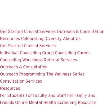
Skip
to
main
content
Get Started
Clinical Services
Outreach & Consultation
Resources
Celebrating Diversity
About Us
Get Started
Clinical Services
Individual Counseling
Group Counseling
Career
Counseling
Workshops
Referral Services
Outreach & Consultation
Outreach Programming
The Wellness Series
Consultation Services
Resources
For Students
For Faculty and Staff
For Family and
Friends
Online Mental Health Screening
Resource