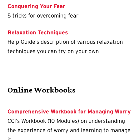
Conquering Your Fear
5 tricks for overcoming fear
Relaxation Techniques
Help Guide’s description of various relaxation
techniques you can try on your own
Online Workbooks
Comprehensive Workbook for Managing Worry
CCI’s Workbook (10 Modules) on understanding
the experience of worry and learning to manage
it