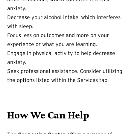
anxiety.
Decrease your alcohol intake, which interferes
with sleep.
Focus less on outcomes and more on your
experience or what you are learning.
Engage in physical activity to help decrease
anxiety.
Seek professional assistance. Consider utilizing
the options listed within the Services tab.
How We Can Help