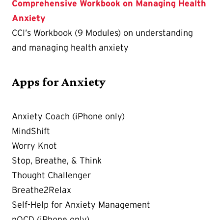
Comprehensive Workbook on Managing Health
Anxiety
CCI’s Workbook (9 Modules) on understanding
and managing health anxiety
Apps for Anxiety
Anxiety Coach (iPhone only)
MindShift
Worry Knot
Stop, Breathe, & Think
Thought Challenger
Breathe2Relax
Self-Help for Anxiety Management
nOCD (iPhone only)