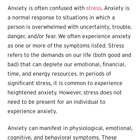
Anxiety is often confused with
stress
. Anxiety is
a normal response to situations in which a
person is overwhelmed with uncertainty, trouble,
danger, and/or fear. We often experience anxiety
as one or more of the symptoms listed. Stress
refers to the demands on our life (both good and
bad) that can deplete our emotional, financial,
time, and energy resources. In periods of
significant stress, it is common to experience
heightened anxiety. However, stress does not
need to be present for an individual to
experience anxiety.
Anxiety can manifest in physiological, emotional,
cognitive, and behavioral symptoms. These