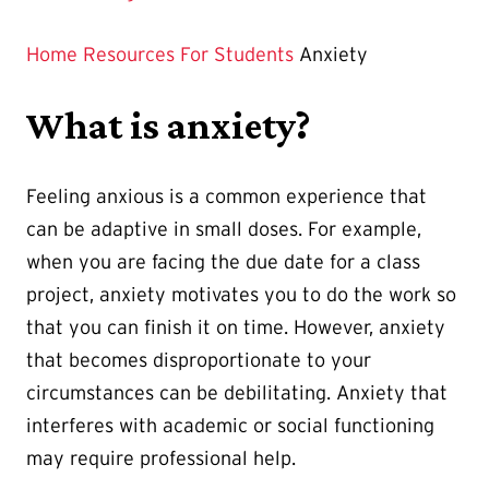
Home
Resources
For Students
Anxiety
What is anxiety?
Feeling anxious is a common experience that
can be adaptive in small doses. For example,
when you are facing the due date for a class
project, anxiety motivates you to do the work so
that you can finish it on time. However, anxiety
that becomes disproportionate to your
circumstances can be debilitating. Anxiety that
interferes with academic or social functioning
may require professional help.