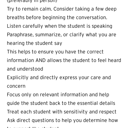
(preferably in person)
Try to remain calm. Consider taking a few deep
breaths before beginning the conversation.
Listen carefully when the student is speaking
Paraphrase, summarize, or clarify what you are
hearing the student say
This helps to ensure you have the correct
information AND allows the student to feel heard
and understood
Explicitly and directly express your care and
concern
Focus only on relevant information and help
guide the student back to the essential details
Treat each student with sensitivity and respect
Ask direct questions to help you determine how