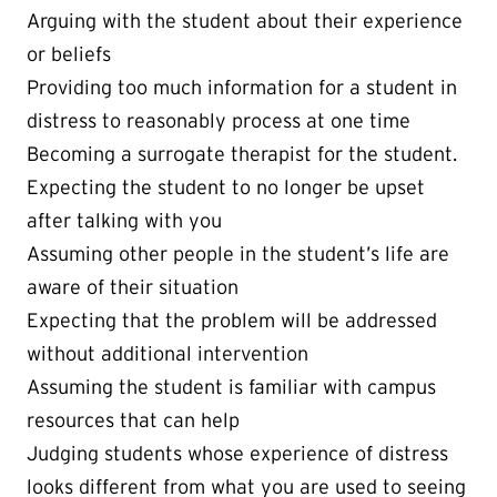
Arguing with the student about their experience
or beliefs
Providing too much information for a student in
distress to reasonably process at one time
Becoming a surrogate therapist for the student.
Expecting the student to no longer be upset
after talking with you
Assuming other people in the student’s life are
aware of their situation
Expecting that the problem will be addressed
without additional intervention
Assuming the student is familiar with campus
resources that can help
Judging students whose experience of distress
looks different from what you are used to seeing