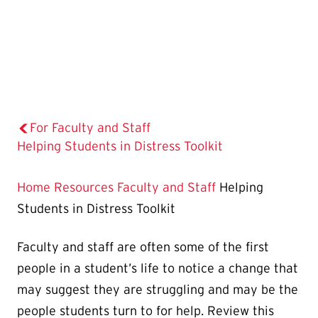
For Faculty and Staff
The
Helping Students in Distress Toolkit
Current
Page
Home
Resources
Faculty and Staff
Helping
is
Students in Distress Toolkit
Faculty and staff are often some of the first
people in a student’s life to notice a change that
may suggest they are struggling and may be the
people students turn to for help. Review this