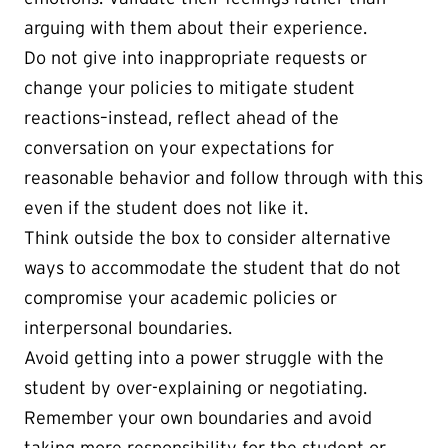
arguing with them about their experience.
Do not give into inappropriate requests or
change your policies to mitigate student
reactions–instead, reflect ahead of the
conversation on your expectations for
reasonable behavior and follow through with this
even if the student does not like it.
Think outside the box to consider alternative
ways to accommodate the student that do not
compromise your academic policies or
interpersonal boundaries.
Avoid getting into a power struggle with the
student by over-explaining or negotiating.
Remember your own boundaries and avoid