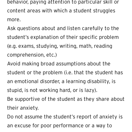
behavior, paying attention to particular skill or
content areas with which a student struggles
more.
Ask questions about and listen carefully to the
student’s explanation of their specific problem
(e.g. exams, studying, writing, math, reading
comprehension, etc.)
Avoid making broad assumptions about the
student or the problem (i.e. that the student has
an emotional disorder, a learning disability, is
stupid, is not working hard, or is lazy).
Be supportive of the student as they share about
their anxiety.
Do not assume the student’s report of anxiety is
an excuse for poor performance or a way to