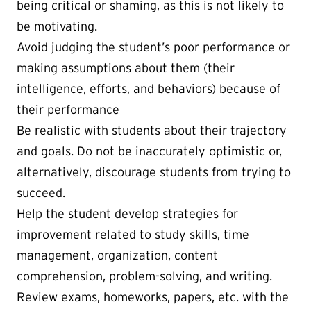
being critical or shaming, as this is not likely to
be motivating.
Avoid judging the student’s poor performance or
making assumptions about them (their
intelligence, efforts, and behaviors) because of
their performance
Be realistic with students about their trajectory
and goals. Do not be inaccurately optimistic or,
alternatively, discourage students from trying to
succeed.
Help the student develop strategies for
improvement related to study skills, time
management, organization, content
comprehension, problem-solving, and writing.
Review exams, homeworks, papers, etc. with the