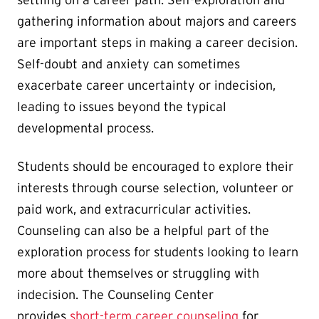
settling on a career path. Self-exploration and
gathering information about majors and careers
are important steps in making a career decision.
Self-doubt and anxiety can sometimes
exacerbate career uncertainty or indecision,
leading to issues beyond the typical
developmental process.
Students should be encouraged to explore their
interests through course selection, volunteer or
paid work, and extracurricular activities.
Counseling can also be a helpful part of the
exploration process for students looking to learn
more about themselves or struggling with
indecision. The Counseling Center
provides
short-term career counseling
for