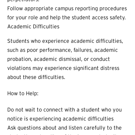
Follow appropriate campus reporting procedures
for your role and help the student access safety.
Academic Difficulties
Students who experience academic difficulties,
such as poor performance, failures, academic
probation, academic dismissal, or conduct
violations may experience significant distress
about these difficulties.
How to Help:
Do not wait to connect with a student who you
notice is experiencing academic difficulties
Ask questions about and listen carefully to the