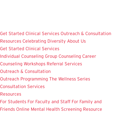
Skip
to
main
content
Get Started
Clinical Services
Outreach & Consultation
Resources
Celebrating Diversity
About Us
Get Started
Clinical Services
Individual Counseling
Group Counseling
Career
Counseling
Workshops
Referral Services
Outreach & Consultation
Outreach Programming
The Wellness Series
Consultation Services
Resources
For Students
For Faculty and Staff
For Family and
Friends
Online Mental Health Screening
Resource