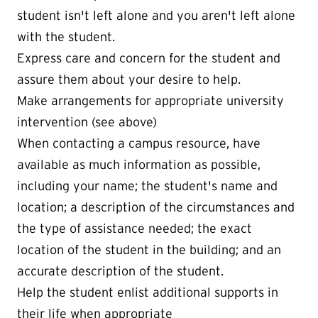
student isn't left alone and you aren't left alone
with the student.
Express care and concern for the student and
assure them about your desire to help.
Make arrangements for appropriate university
intervention (see above)
When contacting a campus resource, have
available as much information as possible,
including your name; the student's name and
location; a description of the circumstances and
the type of assistance needed; the exact
location of the student in the building; and an
accurate description of the student.
Help the student enlist additional supports in
their life when appropriate