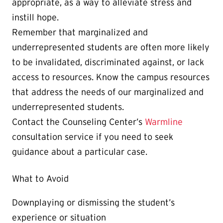
appropriate, as a way to alleviate stress and
instill hope.
Remember that marginalized and
underrepresented students are often more likely
to be invalidated, discriminated against, or lack
access to resources. Know the campus resources
that address the needs of our marginalized and
underrepresented students.
Contact the Counseling Center’s
Warmline
consultation service if you need to seek
guidance about a particular case.
What to Avoid
Downplaying or dismissing the student’s
experience or situation