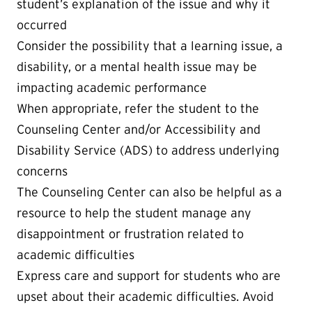
student’s explanation of the issue and why it
occurred
Consider the possibility that a learning issue, a
disability, or a mental health issue may be
impacting academic performance
When appropriate, refer the student to the
Counseling Center and/or Accessibility and
Disability Service (ADS) to address underlying
concerns
The Counseling Center can also be helpful as a
resource to help the student manage any
disappointment or frustration related to
academic difficulties
Express care and support for students who are
upset about their academic difficulties. Avoid