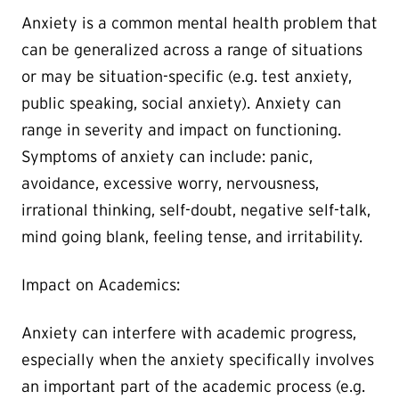
Anxiety is a common mental health problem that
can be generalized across a range of situations
or may be situation-specific (e.g. test anxiety,
public speaking, social anxiety). Anxiety can
range in severity and impact on functioning.
Symptoms of anxiety can include: panic,
avoidance, excessive worry, nervousness,
irrational thinking, self-doubt, negative self-talk,
mind going blank, feeling tense, and irritability.
Impact on Academics:
Anxiety can interfere with academic progress,
especially when the anxiety specifically involves
an important part of the academic process (e.g.