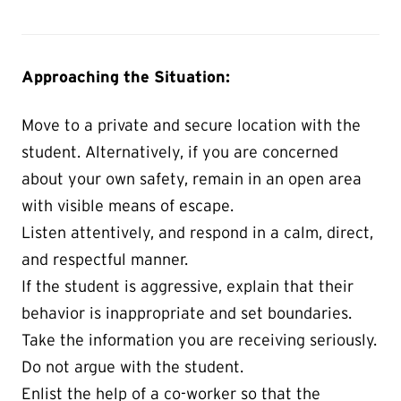
Approaching the Situation:
Move to a private and secure location with the
student. Alternatively, if you are concerned
about your own safety, remain in an open area
with visible means of escape.
Listen attentively, and respond in a calm, direct,
and respectful manner.
If the student is aggressive, explain that their
behavior is inappropriate and set boundaries.
Take the information you are receiving seriously.
Do not argue with the student.
Enlist the help of a co-worker so that the