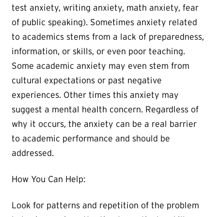
test anxiety, writing anxiety, math anxiety, fear
of public speaking). Sometimes anxiety related
to academics stems from a lack of preparedness,
information, or skills, or even poor teaching.
Some academic anxiety may even stem from
cultural expectations or past negative
experiences. Other times this anxiety may
suggest a mental health concern. Regardless of
why it occurs, the anxiety can be a real barrier
to academic performance and should be
addressed.
How You Can Help:
Look for patterns and repetition of the problem