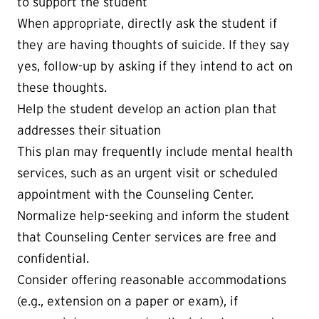
to support the student
When appropriate, directly ask the student if
they are having thoughts of suicide. If they say
yes, follow-up by asking if they intend to act on
these thoughts.
Help the student develop an action plan that
addresses their situation
This plan may frequently include mental health
services, such as an urgent visit or scheduled
appointment with the Counseling Center.
Normalize help-seeking and inform the student
that Counseling Center services are free and
confidential.
Consider offering reasonable accommodations
(e.g., extension on a paper or exam), if