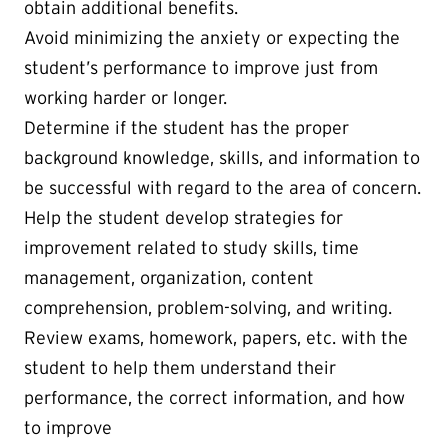
obtain additional benefits.
Avoid minimizing the anxiety or expecting the
student’s performance to improve just from
working harder or longer.
Determine if the student has the proper
background knowledge, skills, and information to
be successful with regard to the area of concern.
Help the student develop strategies for
improvement related to study skills, time
management, organization, content
comprehension, problem-solving, and writing.
Review exams, homework, papers, etc. with the
student to help them understand their
performance, the correct information, and how
to improve