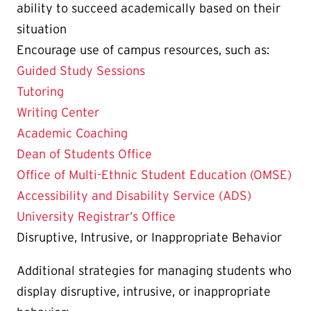
ability to succeed academically based on their
situation
Encourage use of campus resources, such as:
Guided Study Sessions
Tutoring
Writing Center
Academic Coaching
Dean of Students Office
Office of Multi-Ethnic Student Education (OMSE)
Accessibility and Disability Service (ADS)
University Registrar’s Office
Disruptive, Intrusive, or Inappropriate Behavior
Additional strategies for managing students who
display disruptive, intrusive, or inappropriate