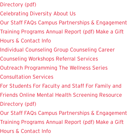
Directory (pdf)
Celebrating Diversity
About Us
Our Staff
FAQs
Campus Partnerships & Engagement
Training Programs
Annual Report (pdf)
Make a Gift
Hours & Contact Info
Individual Counseling
Group Counseling
Career
Counseling
Workshops
Referral Services
Outreach Programming
The Wellness Series
Consultation Services
For Students
For Faculty and Staff
For Family and
Friends
Online Mental Health Screening
Resource
Directory (pdf)
Our Staff
FAQs
Campus Partnerships & Engagement
Training Programs
Annual Report (pdf)
Make a Gift
Hours & Contact Info