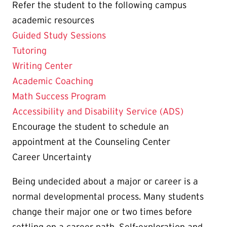
Refer the student to the following campus
academic resources
Guided Study Sessions
Tutoring
Writing Center
Academic Coaching
Math Success Program
Accessibility and Disability Service (ADS)
Encourage the student to schedule an
appointment at the Counseling Center
Career Uncertainty
Being undecided about a major or career is a
normal developmental process. Many students
change their major one or two times before