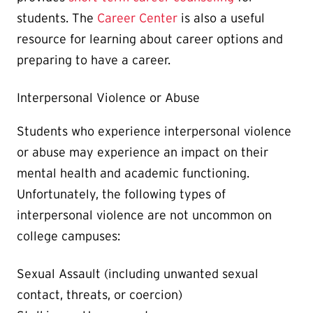
students. The
Career Center
is also a useful
resource for learning about career options and
preparing to have a career.
Interpersonal Violence or Abuse
Students who experience interpersonal violence
or abuse may experience an impact on their
mental health and academic functioning.
Unfortunately, the following types of
interpersonal violence are not uncommon on
college campuses:
Sexual Assault (including unwanted sexual
contact, threats, or coercion)