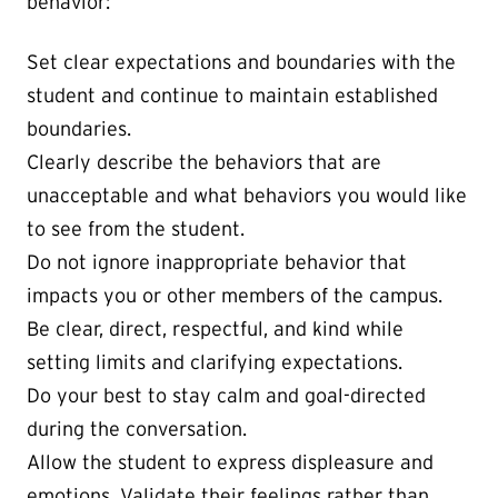
behavior:
Set clear expectations and boundaries with the
student and continue to maintain established
boundaries.
Clearly describe the behaviors that are
unacceptable and what behaviors you would like
to see from the student.
Do not ignore inappropriate behavior that
impacts you or other members of the campus.
Be clear, direct, respectful, and kind while
setting limits and clarifying expectations.
Do your best to stay calm and goal-directed
during the conversation.
Allow the student to express displeasure and
emotions. Validate their feelings rather than