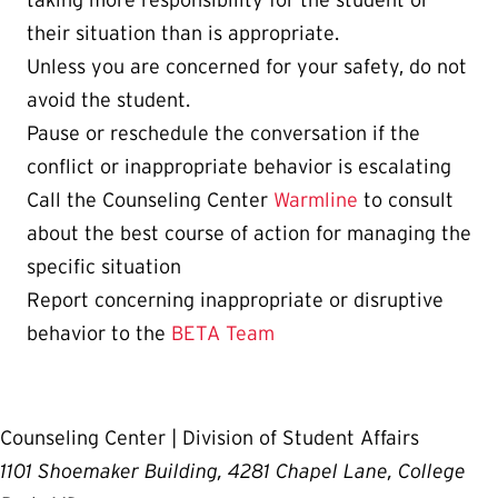
taking more responsibility for the student or
their situation than is appropriate.
Unless you are concerned for your safety, do not
avoid the student.
Pause or reschedule the conversation if the
conflict or inappropriate behavior is escalating
Call the Counseling Center
Warmline
to consult
about the best course of action for managing the
specific situation
Report concerning inappropriate or disruptive
behavior to the
BETA Team
Counseling Center | Division of Student Affairs
1101 Shoemaker Building, 4281 Chapel Lane, College