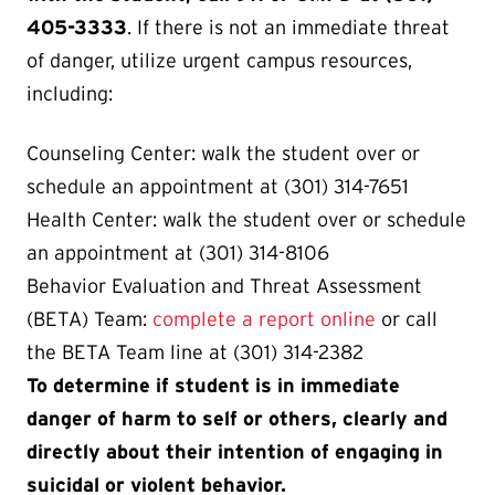
405-3333
. If there is not an immediate threat
of danger, utilize urgent campus resources,
including:
Counseling Center: walk the student over or
schedule an appointment at (301) 314-7651
Health Center: walk the student over or schedule
an appointment at (301) 314-8106
Behavior Evaluation and Threat Assessment
(BETA) Team:
complete a report online
or call
the BETA Team line at (301) 314-2382
To determine if student is in immediate
danger of harm to self or others, clearly and
directly about their intention of engaging in
suicidal or violent behavior.