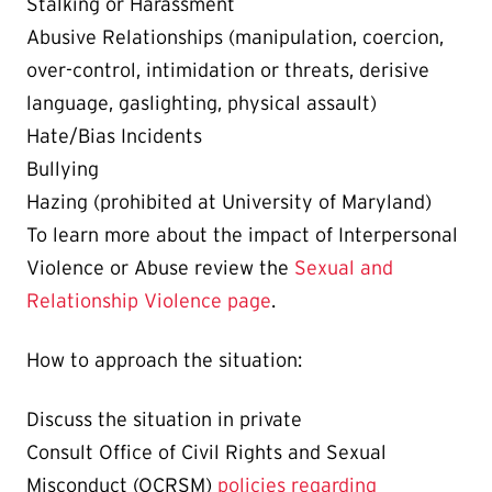
Stalking or Harassment
Abusive Relationships (manipulation, coercion,
over-control, intimidation or threats, derisive
language, gaslighting, physical assault)
Hate/Bias Incidents
Bullying
Hazing (prohibited at University of Maryland)
To learn more about the impact of Interpersonal
Violence or Abuse review the
Sexual and
Relationship Violence page
.
How to approach the situation:
Discuss the situation in private
Consult Office of Civil Rights and Sexual
Misconduct (OCRSM)
policies regarding