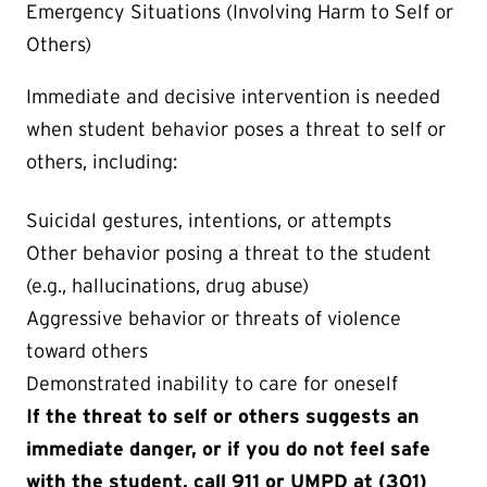
Emergency Situations (Involving Harm to Self or
Others)
Immediate and decisive intervention is needed
when student behavior poses a threat to self or
others, including:
Suicidal gestures, intentions, or attempts
Other behavior posing a threat to the student
(e.g., hallucinations, drug abuse)
Aggressive behavior or threats of violence
toward others
Demonstrated inability to care for oneself
If the threat to self or others suggests an
immediate danger, or if you do not feel safe
with the student, call 911 or UMPD at (301)