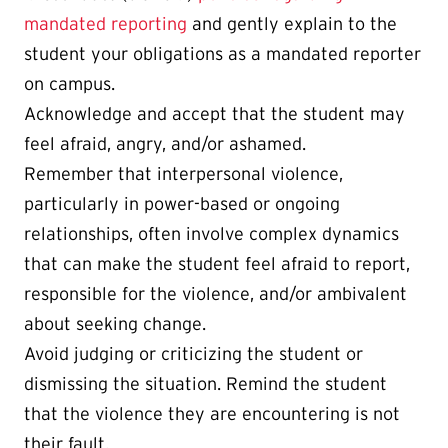
mandated reporting
and gently explain to the
student your obligations as a mandated reporter
on campus.
Acknowledge and accept that the student may
feel afraid, angry, and/or ashamed.
Remember that interpersonal violence,
particularly in power-based or ongoing
relationships, often involve complex dynamics
that can make the student feel afraid to report,
responsible for the violence, and/or ambivalent
about seeking change.
Avoid judging or criticizing the student or
dismissing the situation. Remind the student
that the violence they are encountering is not
their fault.