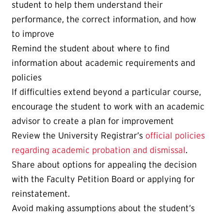
student to help them understand their
performance, the correct information, and how
to improve
Remind the student about where to find
information about academic requirements and
policies
If difficulties extend beyond a particular course,
encourage the student to work with an academic
advisor to create a plan for improvement
Review the University Registrar’s
official policies
regarding academic probation and dismissal
.
Share about options for appealing the decision
with the Faculty Petition Board or applying for
reinstatement.
Avoid making assumptions about the student’s