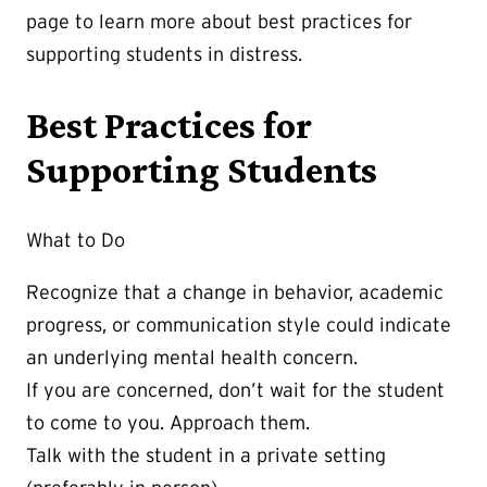
page to learn more about best practices for
supporting students in distress.
Best Practices for
Supporting Students
What to Do
Recognize that a change in behavior, academic
progress, or communication style could indicate
an underlying mental health concern.
If you are concerned, don’t wait for the student
to come to you. Approach them.
Talk with the student in a private setting