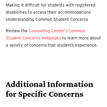
Making it difficult for students with registered
disabilities to access their accommodations
Understanding Common Student Concerns
Review the
Counseling Center’s Common
Student Concerns webpages
to learn more about
a variety of concerns that students experience.
Additional Information
for Specific Concerns