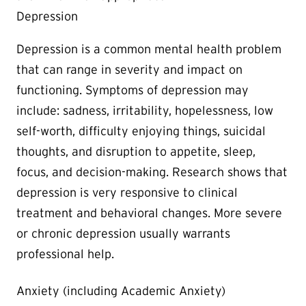
Depression
Depression is a common mental health problem
that can range in severity and impact on
functioning. Symptoms of depression may
include: sadness, irritability, hopelessness, low
self-worth, difficulty enjoying things, suicidal
thoughts, and disruption to appetite, sleep,
focus, and decision-making. Research shows that
depression is very responsive to clinical
treatment and behavioral changes. More severe
or chronic depression usually warrants
professional help.
Anxiety (including Academic Anxiety)