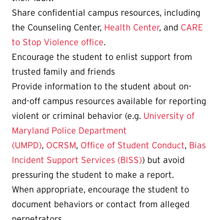
Share confidential campus resources, including
the Counseling Center,
Health Center
, and
CARE
to Stop Violence office
.
Encourage the student to enlist support from
trusted family and friends
Provide information to the student about on-
and-off campus resources available for reporting
violent or criminal behavior (e.g.
University of
Maryland Police Department
(UMPD)
,
OCRSM
,
Office of Student Conduct
,
Bias
Incident Support Services (BISS)
) but avoid
pressuring the student to make a report.
When appropriate, encourage the student to
document behaviors or contact from alleged
perpetrators.