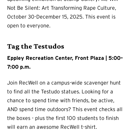
Not Be Silent: Art Transforming Rape Culture,
October 30-December 15, 2025. This event is
open to everyone.
Tag the Testudos
Eppley Recreation Center, Front Plaza | 5:00–
7:00 p.m.
Join RecWell on a campus-wide scavenger hunt
to find all the Testudo statues. Looking for a
chance to spend time with friends, be active,
AND spend time outdoors? This event checks all
the boxes - plus the first 100 students to finish
will earn an awesome RecWell t-shirt.