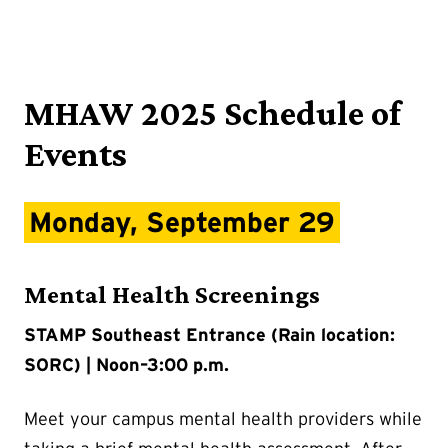
MHAW 2025 Schedule of
Events
Monday, September 29
Mental Health Screenings
STAMP Southeast Entrance (Rain location:
SORC) | Noon–3:00 p.m.
Meet your campus mental health providers while