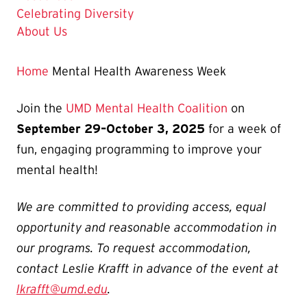
Celebrating Diversity
About Us
Home
Mental Health Awareness Week
Join the
UMD Mental Health Coalition
on
September 29–October 3, 2025
for a week of
fun, engaging programming to improve your
mental health!
We are committed to providing access, equal
opportunity and reasonable accommodation in
our programs. To request accommodation,
contact Leslie Krafft in advance of the event at
lkrafft@umd.edu
.