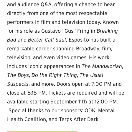
and audience Q&A, offering a chance to hear
directly from one of the most respectable
performers in film and television today. Known
for his role as Gustavo “Gus” Fring in
Breaking
Bad
and
Better Call Saul
, Esposito has built a
remarkable career spanning Broadway, film,
television, and even video games. His work
includes iconic appearances in
The Mandalorian
,
The Boys
,
Do the Right Thing
,
The Usual
Suspects
, and more. Doors open at 7:00 PM and
close at 8:15 PM. Tickets are required and will be
available starting September 11th at 12:00 PM.
Special thanks to our sponsors: ODK, Mental
Health Coalition, and Terps After Dark!