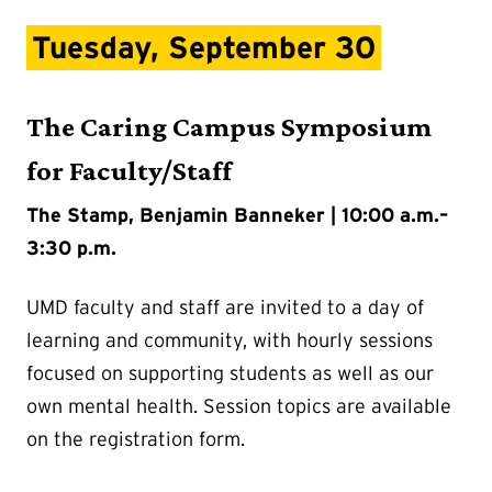
Tuesday, September 30
The Caring Campus Symposium
for Faculty/Staff
The Stamp, Benjamin Banneker | 10:00 a.m.–
3:30 p.m.
UMD faculty and staff are invited to a day of
learning and community, with hourly sessions
focused on supporting students as well as our
own mental health. Session topics are available
on the registration form.