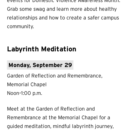
events for Domestic Violence Awareness Month.
Grab some swag and learn more about healthy
relationships and how to create a safer campus
community.
Labyrinth Meditation
Monday, September 29
Garden of Reflection and Remembrance,
Memorial Chapel
Noon–1:00 p.m.
Meet at the Garden of Reflection and
Remembrance at the Memorial Chapel for a
guided meditation, mindful labyrinth journey,