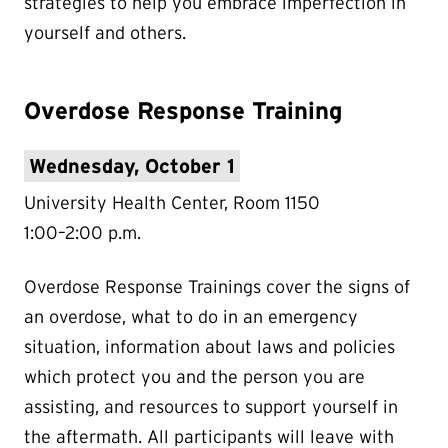
strategies to help you embrace imperfection in
yourself and others.
Overdose Response Training
Wednesday, October 1
University Health Center, Room 1150
1:00–2:00 p.m.
Overdose Response Trainings cover the signs of
an overdose, what to do in an emergency
situation, information about laws and policies
which protect you and the person you are
assisting, and resources to support yourself in
the aftermath. All participants will leave with