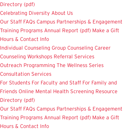
Directory (pdf)
Celebrating Diversity
About Us
Our Staff
FAQs
Campus Partnerships & Engagement
Training Programs
Annual Report (pdf)
Make a Gift
Hours & Contact Info
Individual Counseling
Group Counseling
Career
Counseling
Workshops
Referral Services
Outreach Programming
The Wellness Series
Consultation Services
For Students
For Faculty and Staff
For Family and
Friends
Online Mental Health Screening
Resource
Directory (pdf)
Our Staff
FAQs
Campus Partnerships & Engagement
Training Programs
Annual Report (pdf)
Make a Gift
Hours & Contact Info