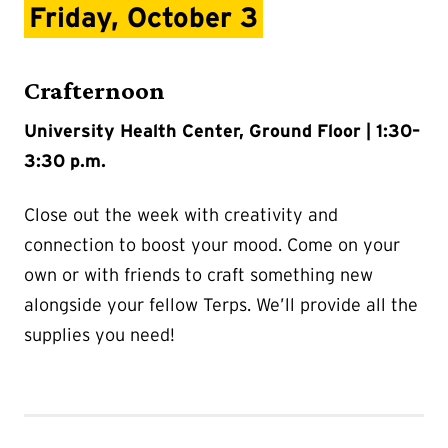
Friday, October 3
Crafternoon
University Health Center, Ground Floor | 1:30–
3:30 p.m.
Close out the week with creativity and
connection to boost your mood. Come on your
own or with friends to craft something new
alongside your fellow Terps. We’ll provide all the
supplies you need!