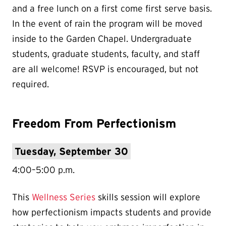
and a free lunch on a first come first serve basis.
In the event of rain the program will be moved
inside to the Garden Chapel. Undergraduate
students, graduate students, faculty, and staff
are all welcome! RSVP is encouraged, but not
required.
Freedom From Perfectionism
Tuesday, September 30
4:00–5:00 p.m.
This
Wellness Series
skills session will explore
how perfectionism impacts students and provide