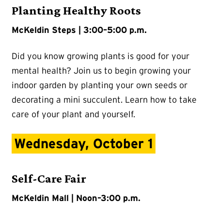
Planting Healthy Roots
McKeldin Steps | 3:00–5:00 p.m.
Did you know growing plants is good for your
mental health? Join us to begin growing your
indoor garden by planting your own seeds or
decorating a mini succulent. Learn how to take
care of your plant and yourself.
Wednesday, October 1
Self-Care Fair
McKeldin Mall | Noon–3:00 p.m.