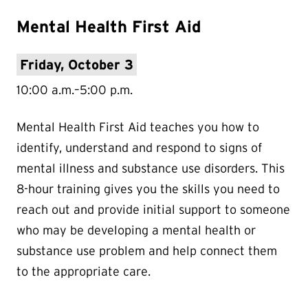
Mental Health First Aid
Friday, October 3
10:00 a.m.–5:00 p.m.
Mental Health First Aid teaches you how to
identify, understand and respond to signs of
mental illness and substance use disorders. This
8-hour training gives you the skills you need to
reach out and provide initial support to someone
who may be developing a mental health or
substance use problem and help connect them
to the appropriate care.