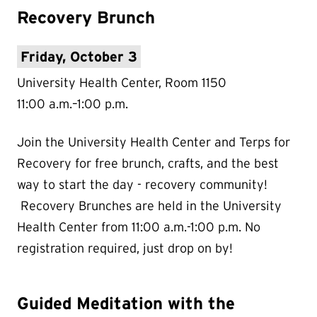
Recovery Brunch
Friday, October 3
University Health Center, Room 1150
11:00 a.m.–1:00 p.m.
Join the University Health Center and Terps for
Recovery for free brunch, crafts, and the best
way to start the day - recovery community!
Recovery Brunches are held in the University
Health Center from 11:00 a.m.-1:00 p.m. No
registration required, just drop on by!
Guided Meditation with the