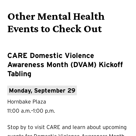
Other Mental Health
Events to Check Out
CARE Domestic Violence
Awareness Month (DVAM) Kickoff
Tabling
Monday, September 29
Hornbake Plaza
11:00 a.m.–1:00 p.m.
Stop by to visit CARE and learn about upcoming