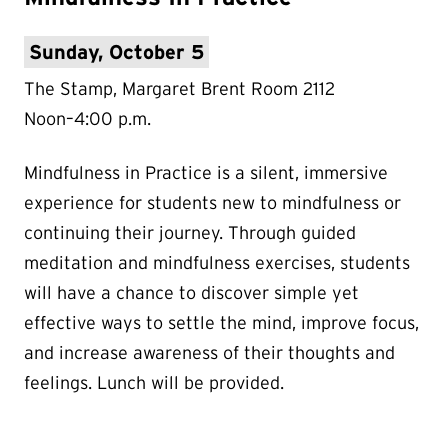
Sunday, October 5
The Stamp, Margaret Brent Room 2112
Noon–4:00 p.m.
Mindfulness in Practice is a silent, immersive
experience for students new to mindfulness or
continuing their journey. Through guided
meditation and mindfulness exercises, students
will have a chance to discover simple yet
effective ways to settle the mind, improve focus,
and increase awareness of their thoughts and
feelings. Lunch will be provided.