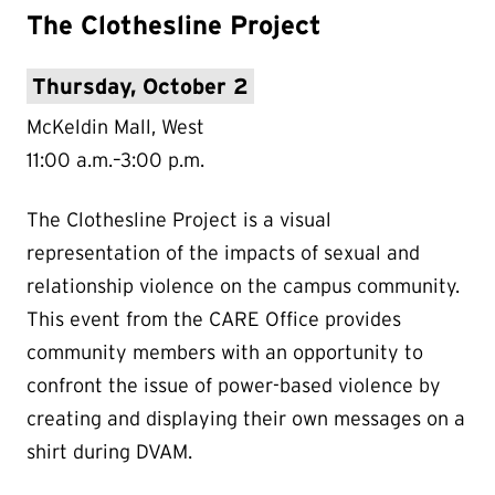
The Clothesline Project
Thursday, October 2
McKeldin Mall, West
11:00 a.m.–3:00 p.m.
The Clothesline Project is a visual
representation of the impacts of sexual and
relationship violence on the campus community.
This event from the CARE Office provides
community members with an opportunity to
confront the issue of power-based violence by
creating and displaying their own messages on a
shirt during DVAM.