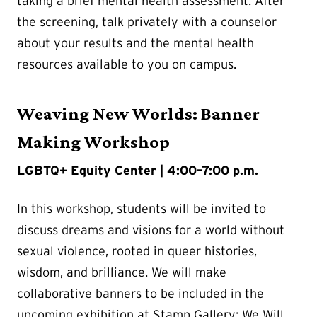
taking a brief mental health assessment. After
the screening, talk privately with a counselor
about your results and the mental health
resources available to you on campus.
Weaving New Worlds: Banner
Making Workshop
LGBTQ+ Equity Center | 4:00–7:00 p.m.
In this workshop, students will be invited to
discuss dreams and visions for a world without
sexual violence, rooted in queer histories,
wisdom, and brilliance. We will make
collaborative banners to be included in the
upcoming exhibition at Stamp Gallery: We Will