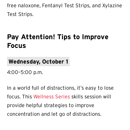
free naloxone, Fentanyl Test Strips, and Xylazine
Test Strips.
Pay Attention! Tips to Improve
Focus
Wednesday, October 1
4:00–5:00 p.m.
In a world full of distractions, it’s easy to lose
focus. This
Wellness Series
skills session will
provide helpful strategies to improve
concentration and let go of distractions.