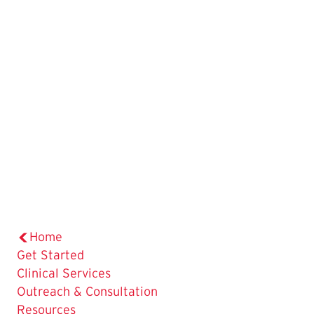
Home
Get Started
Clinical Services
Outreach & Consultation
Resources