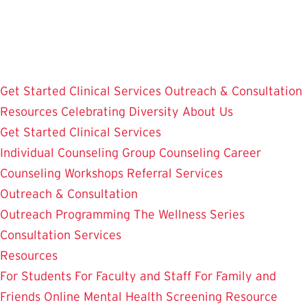
Skip
to
main
content
Get Started
Clinical Services
Outreach & Consultation
Resources
Celebrating Diversity
About Us
Get Started
Clinical Services
Individual Counseling
Group Counseling
Career
Counseling
Workshops
Referral Services
Outreach & Consultation
Outreach Programming
The Wellness Series
Consultation Services
Resources
For Students
For Faculty and Staff
For Family and
Friends
Online Mental Health Screening
Resource