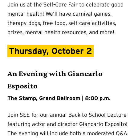
Join us at the Self-Care Fair to celebrate good
mental health! We’ll have carnival games,
therapy dogs, free food, self-care activities,
prizes, mental health resources, and more!
Thursday, October 2
An Evening with Giancarlo
Esposito
The Stamp, Grand Ballroom | 8:00 p.m.
Join SEE for our annual Back to School Lecture
featuring actor and director Giancarlo Esposito!
The evening will include both a moderated Q&A