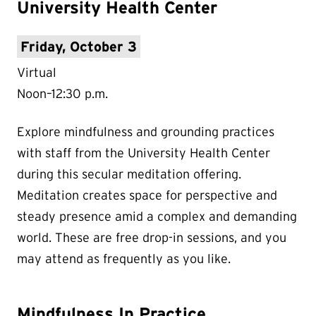
University Health Center
Friday, October 3
Virtual
Noon–12:30 p.m.
Explore mindfulness and grounding practices
with staff from the University Health Center
during this secular meditation offering.
Meditation creates space for perspective and
steady presence amid a complex and demanding
world. These are free drop-in sessions, and you
may attend as frequently as you like.
Mindfulness In Practice