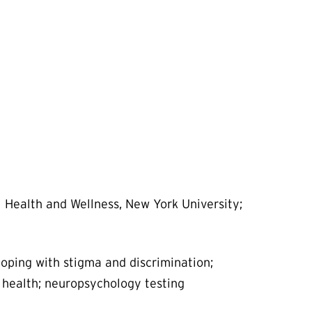
l Health and Wellness, New York University;
coping with stigma and discrimination;
health; neuropsychology testing