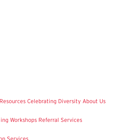
Resources
Celebrating Diversity
About Us
ling
Workshops
Referral Services
on Services