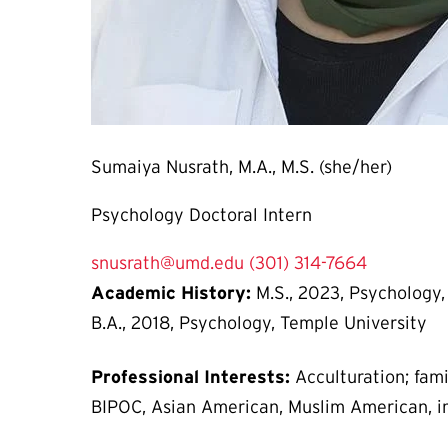
Sumaiya Nusrath, M.A., M.S. (she/her)
Psychology Doctoral Intern
snusrath@umd.edu
(301) 314-7664
Academic History:
M.S., 2023, Psychology, 
B.A., 2018, Psychology, Temple University
Professional Interests:
Acculturation; fami
BIPOC, Asian American, Muslim American, i