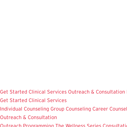
Skip
to
main
content
Get Started
Clinical Services
Outreach & Consultation
Get Started
Clinical Services
Individual Counseling
Group Counseling
Career Counse
Outreach & Consultation
Outreach Programming
The Wellness Series
Consultati