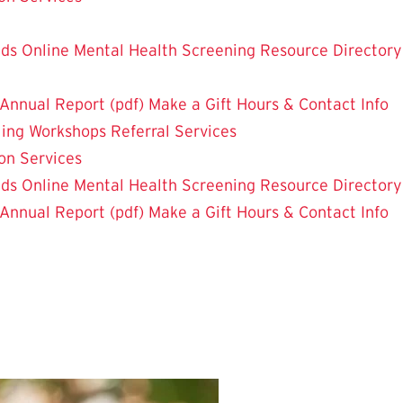
nds
Online Mental Health Screening
Resource Directory
Annual Report (pdf)
Make a Gift
Hours & Contact Info
ling
Workshops
Referral Services
on Services
nds
Online Mental Health Screening
Resource Directory
Annual Report (pdf)
Make a Gift
Hours & Contact Info