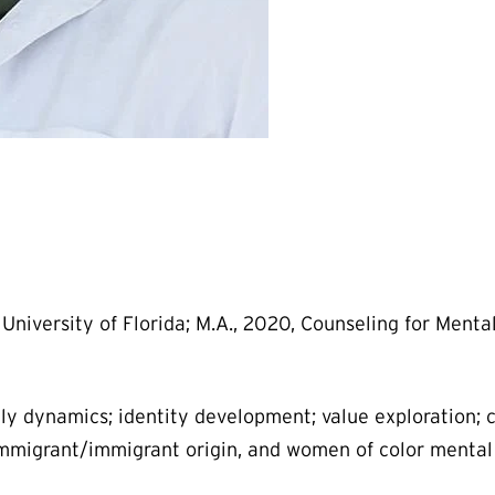
University of Florida; M.A., 2020, Counseling for Menta
ly dynamics; identity development; value exploration; 
mmigrant/immigrant origin, and women of color mental 