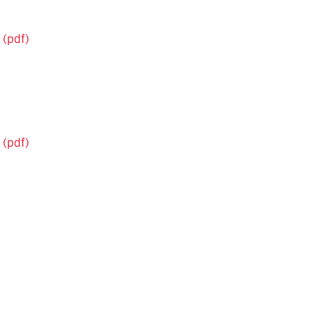
 (pdf)
 (pdf)