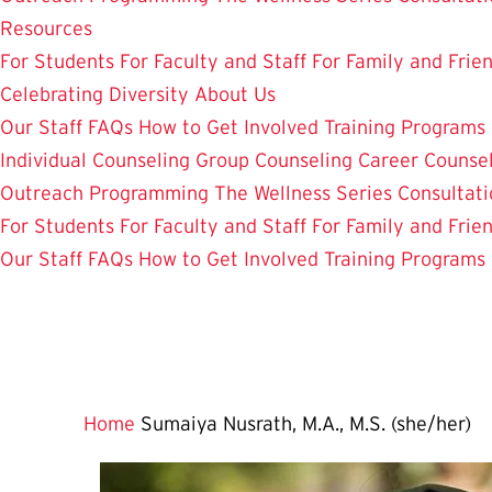
Resources
For Students
For Faculty and Staff
For Family and Frie
Celebrating Diversity
About Us
Our Staff
FAQs
How to Get Involved
Training Programs
Individual Counseling
Group Counseling
Career Counse
Outreach Programming
The Wellness Series
Consultati
For Students
For Faculty and Staff
For Family and Frie
Our Staff
FAQs
How to Get Involved
Training Programs
Home
Sumaiya Nusrath, M.A., M.S. (she/her)