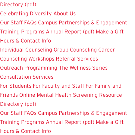
Directory (pdf)
Celebrating Diversity
About Us
Our Staff
FAQs
Campus Partnerships & Engagement
Training Programs
Annual Report (pdf)
Make a Gift
Hours & Contact Info
Individual Counseling
Group Counseling
Career
Counseling
Workshops
Referral Services
Outreach Programming
The Wellness Series
Consultation Services
For Students
For Faculty and Staff
For Family and
Friends
Online Mental Health Screening
Resource
Directory (pdf)
Our Staff
FAQs
Campus Partnerships & Engagement
Training Programs
Annual Report (pdf)
Make a Gift
Hours & Contact Info