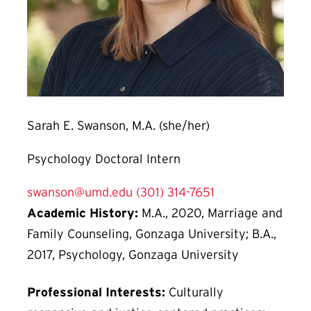
Sarah E. Swanson, M.A. (she/her)
Psychology Doctoral Intern
swanson@umd.edu
(301) 314-7651
Academic History:
M.A., 2020, Marriage and
Family Counseling, Gonzaga University; B.A.,
2017, Psychology, Gonzaga University
Professional Interests:
Culturally