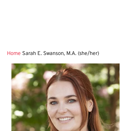
Home
Sarah E. Swanson, M.A. (she/her)