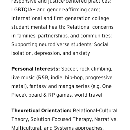
responsive and justice-centered practices;
LGBTQIA+ and gender-affirming care;
International and first-generation college
student mental health; Relational concerns
in families, partnerships, and communities;
Supporting neurodiverse students; Social
isolation, depression, and anxiety
Personal Interests:
Soccer, rock climbing,
live music (R&B, indie, hip-hop, progressive
metal), fantasy and manga series (e.g. One
Piece), board & RP games, world travel
Theoretical Orientation:
Relational-Cultural
Theory, Solution-Focused Therapy, Narrative,
Multicultural, and Systems approaches.