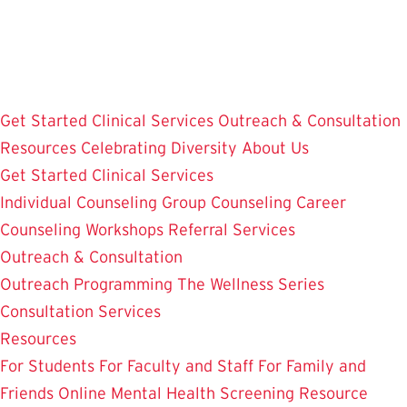
Skip
to
main
content
Get Started
Clinical Services
Outreach & Consultation
Resources
Celebrating Diversity
About Us
Get Started
Clinical Services
Individual Counseling
Group Counseling
Career
Counseling
Workshops
Referral Services
Outreach & Consultation
Outreach Programming
The Wellness Series
Consultation Services
Resources
For Students
For Faculty and Staff
For Family and
Friends
Online Mental Health Screening
Resource