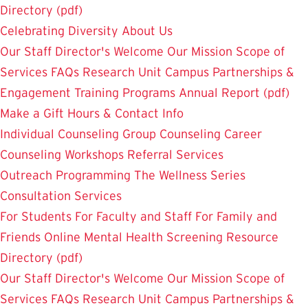
Directory (pdf)
Celebrating Diversity
About Us
Our Staff
Director's Welcome
Our Mission
Scope of
Services
FAQs
Research Unit
Campus Partnerships &
Engagement
Training Programs
Annual Report (pdf)
Make a Gift
Hours & Contact Info
Individual Counseling
Group Counseling
Career
Counseling
Workshops
Referral Services
Outreach Programming
The Wellness Series
Consultation Services
For Students
For Faculty and Staff
For Family and
Friends
Online Mental Health Screening
Resource
Directory (pdf)
Our Staff
Director's Welcome
Our Mission
Scope of
Services
FAQs
Research Unit
Campus Partnerships &