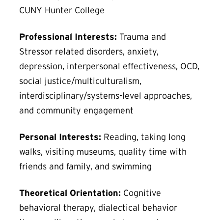
CUNY Hunter College
Professional Interests:
Trauma and
Stressor related disorders, anxiety,
depression, interpersonal effectiveness, OCD,
social justice/multiculturalism,
interdisciplinary/systems-level approaches,
and community engagement
Personal Interests:
Reading, taking long
walks, visiting museums, quality time with
friends and family, and swimming
Theoretical Orientation:
Cognitive
behavioral therapy, dialectical behavior