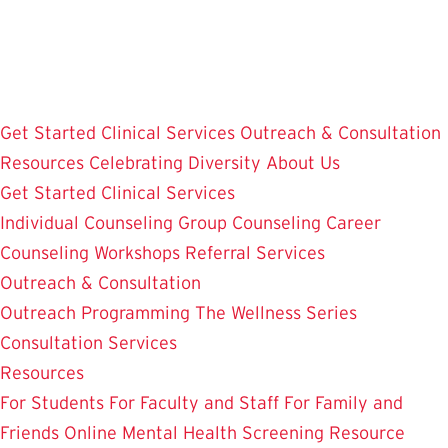
Skip
to
main
content
Get Started
Clinical Services
Outreach & Consultation
Resources
Celebrating Diversity
About Us
Get Started
Clinical Services
Individual Counseling
Group Counseling
Career
Counseling
Workshops
Referral Services
Outreach & Consultation
Outreach Programming
The Wellness Series
Consultation Services
Resources
For Students
For Faculty and Staff
For Family and
Friends
Online Mental Health Screening
Resource