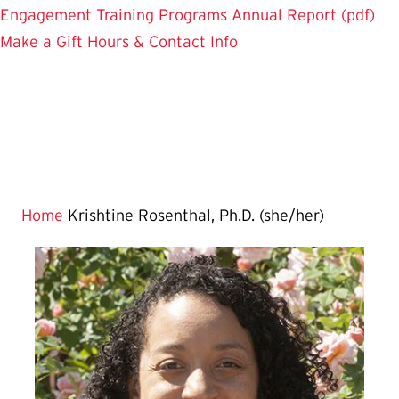
Engagement
Training Programs
Annual Report (pdf)
Make a Gift
Hours & Contact Info
Home
Krishtine Rosenthal, Ph.D. (she/her)