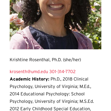
Krishtine Rosenthal, Ph.D. (she/her)
krosenth@umd.edu
301-314-7702
Academic History:
Ph.D., 2018 Clinical
Psychology, University of Virginia; M.Ed.,
2014 Educational Psychology: School
Psychology, University of Virginia; M.S.Ed.
2012 Early Childhood Special Education,