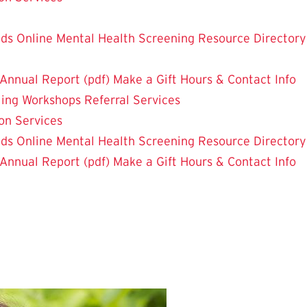
nds
Online Mental Health Screening
Resource Directory
Annual Report (pdf)
Make a Gift
Hours & Contact Info
ling
Workshops
Referral Services
on Services
nds
Online Mental Health Screening
Resource Directory
Annual Report (pdf)
Make a Gift
Hours & Contact Info