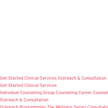
Skip
to
main
content
Get Started
Clinical Services
Outreach & Consultation
Get Started
Clinical Services
Individual Counseling
Group Counseling
Career Counse
Outreach & Consultation
Outreach Programming
The Wellness Series
Consultati