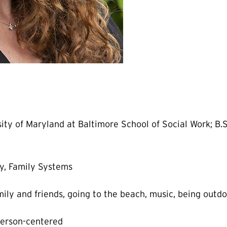
ty of Maryland at Baltimore School of Social Work; B.S.
y, Family Systems
ily and friends, going to the beach, music, being outd
person-centered