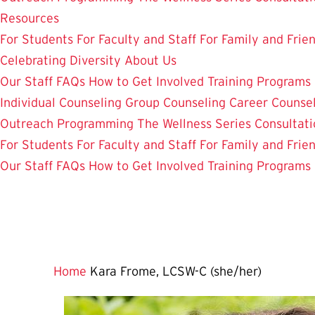
Resources
For Students
For Faculty and Staff
For Family and Frie
Celebrating Diversity
About Us
Our Staff
FAQs
How to Get Involved
Training Programs
Individual Counseling
Group Counseling
Career Counse
Outreach Programming
The Wellness Series
Consultati
For Students
For Faculty and Staff
For Family and Frie
Our Staff
FAQs
How to Get Involved
Training Programs
Home
Kara Frome, LCSW-C (she/her)