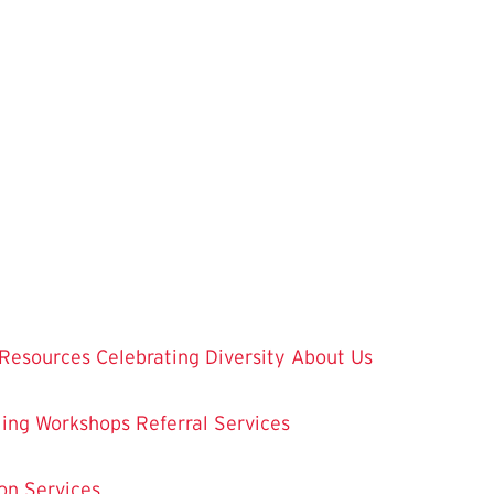
Resources
Celebrating Diversity
About Us
ling
Workshops
Referral Services
on Services