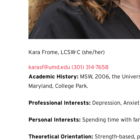
Kara Frome, LCSW-C (she/her)
karasf@umd.edu
(301) 314-7658
Academic History:
MSW, 2006, the Universi
Maryland, College Park.
Professional Interests:
Depression, Anxiet
Personal Interests:
Spending time with fam
Theoretical Orientation:
Strength-based, 