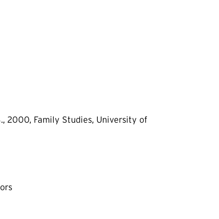
, 2000, Family Studies, University of
oors