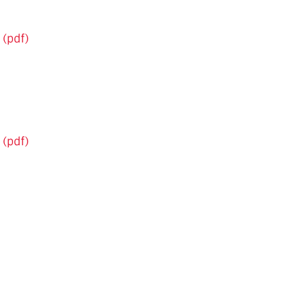
 (pdf)
 (pdf)