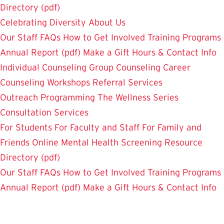
Directory (pdf)
Celebrating Diversity
About Us
Our Staff
FAQs
How to Get Involved
Training Programs
Annual Report (pdf)
Make a Gift
Hours & Contact Info
Individual Counseling
Group Counseling
Career
Counseling
Workshops
Referral Services
Outreach Programming
The Wellness Series
Consultation Services
For Students
For Faculty and Staff
For Family and
Friends
Online Mental Health Screening
Resource
Directory (pdf)
Our Staff
FAQs
How to Get Involved
Training Programs
Annual Report (pdf)
Make a Gift
Hours & Contact Info