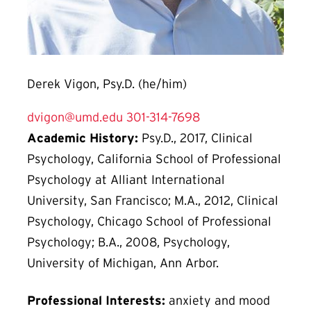
Derek Vigon, Psy.D. (he/him)
dvigon@umd.edu
301-314-7698
Academic History:
Psy.D., 2017, Clinical
Psychology, California School of Professional
Psychology at Alliant International
University, San Francisco; M.A., 2012, Clinical
Psychology, Chicago School of Professional
Psychology; B.A., 2008, Psychology,
University of Michigan, Ann Arbor.
Professional Interests:
anxiety and mood