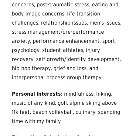
concerns, post-traumatic stress, eating and
body image concerns, life transition
challenges, relationship issues, men’s issues,
stress management/pre-performance
anxiety, performance enhancement, sport
psychology, student-athletes, injury
recovery, self-growth/identity development,
hip-hop therapy, grief and loss, and
interpersonal process group therapy
Personal Interests:
mindfulness, hiking,
music of any kind, golf, alpine skiing above
11k feet, beach volleyball, culinary, spending
time with my family