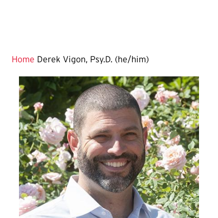
Home
Derek Vigon, Psy.D. (he/him)