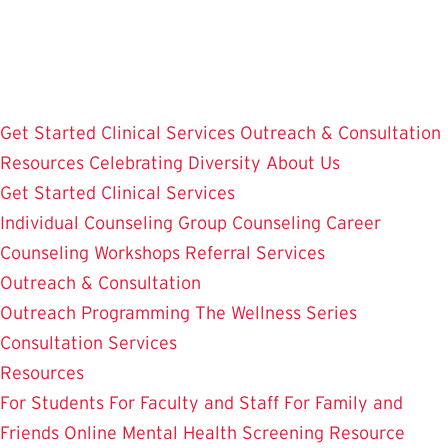
Skip
to
main
content
Get Started
Clinical Services
Outreach & Consultation
Resources
Celebrating Diversity
About Us
Get Started
Clinical Services
Individual Counseling
Group Counseling
Career
Counseling
Workshops
Referral Services
Outreach & Consultation
Outreach Programming
The Wellness Series
Consultation Services
Resources
For Students
For Faculty and Staff
For Family and
Friends
Online Mental Health Screening
Resource