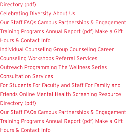
Directory (pdf)
Celebrating Diversity
About Us
Our Staff
FAQs
Campus Partnerships & Engagement
Training Programs
Annual Report (pdf)
Make a Gift
Hours & Contact Info
Individual Counseling
Group Counseling
Career
Counseling
Workshops
Referral Services
Outreach Programming
The Wellness Series
Consultation Services
For Students
For Faculty and Staff
For Family and
Friends
Online Mental Health Screening
Resource
Directory (pdf)
Our Staff
FAQs
Campus Partnerships & Engagement
Training Programs
Annual Report (pdf)
Make a Gift
Hours & Contact Info