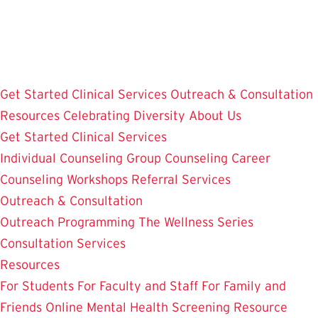
Skip
to
main
content
Get Started
Clinical Services
Outreach & Consultation
Resources
Celebrating Diversity
About Us
Get Started
Clinical Services
Individual Counseling
Group Counseling
Career
Counseling
Workshops
Referral Services
Outreach & Consultation
Outreach Programming
The Wellness Series
Consultation Services
Resources
For Students
For Faculty and Staff
For Family and
Friends
Online Mental Health Screening
Resource