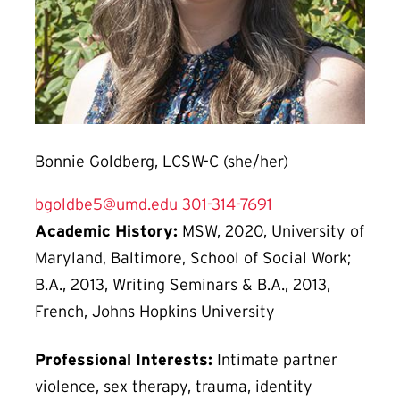
Bonnie Goldberg, LCSW-C (she/her)
bgoldbe5@umd.edu
301-314-7691
Academic History:
MSW, 2020, University of
Maryland, Baltimore, School of Social Work;
B.A., 2013, Writing Seminars & B.A., 2013,
French, Johns Hopkins University
Professional Interests:
Intimate partner
violence, sex therapy, trauma, identity