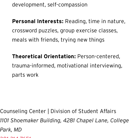
development, self-compassion
Personal Interests:
Reading, time in nature,
crossword puzzles, group exercise classes,
meals with friends, trying new things
Theoretical Orientation:
Person-centered,
trauma-informed, motivational interviewing,
parts work
Counseling Center | Division of Student Affairs
1101 Shoemaker Building, 4281 Chapel Lane, College
Park, MD