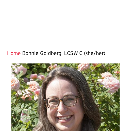
Home
Bonnie Goldberg, LCSW-C (she/her)