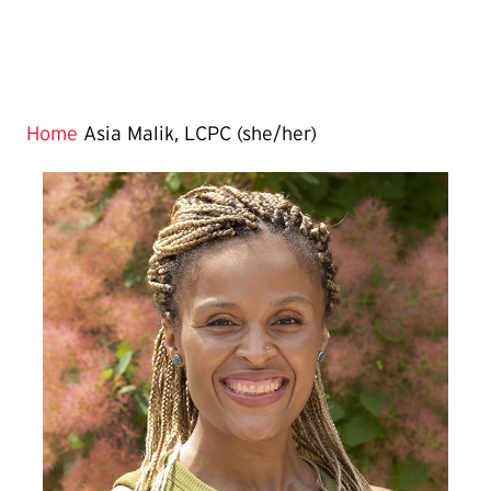
Home
Asia Malik, LCPC (she/her)