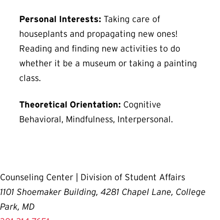
Personal Interests:
Taking care of
houseplants and propagating new ones!
Reading and finding new activities to do
whether it be a museum or taking a painting
class.
Theoretical Orientation:
Cognitive
Behavioral, Mindfulness, Interpersonal.
Counseling Center | Division of Student Affairs
1101 Shoemaker Building, 4281 Chapel Lane, College
Park, MD