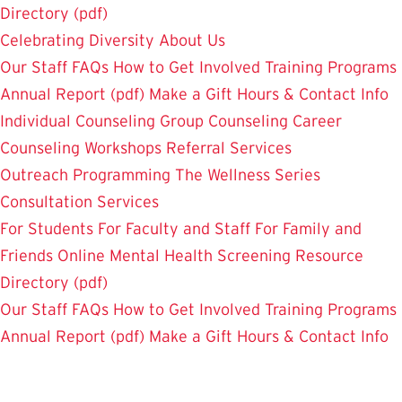
Directory (pdf)
Celebrating Diversity
About Us
Our Staff
FAQs
How to Get Involved
Training Programs
Annual Report (pdf)
Make a Gift
Hours & Contact Info
Individual Counseling
Group Counseling
Career
Counseling
Workshops
Referral Services
Outreach Programming
The Wellness Series
Consultation Services
For Students
For Faculty and Staff
For Family and
Friends
Online Mental Health Screening
Resource
Directory (pdf)
Our Staff
FAQs
How to Get Involved
Training Programs
Annual Report (pdf)
Make a Gift
Hours & Contact Info