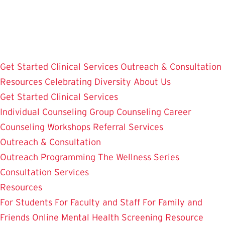
Skip
to
main
content
Get Started
Clinical Services
Outreach & Consultation
Resources
Celebrating Diversity
About Us
Get Started
Clinical Services
Individual Counseling
Group Counseling
Career
Counseling
Workshops
Referral Services
Outreach & Consultation
Outreach Programming
The Wellness Series
Consultation Services
Resources
For Students
For Faculty and Staff
For Family and
Friends
Online Mental Health Screening
Resource