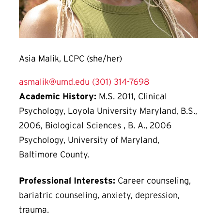
Asia Malik, LCPC (she/her)
asmalik@umd.edu
(301) 314-7698
Academic History:
M.S. 2011, Clinical
Psychology, Loyola University Maryland, B.S.,
2006, Biological Sciences , B. A., 2006
Psychology, University of Maryland,
Baltimore County.
Professional Interests:
Career counseling,
bariatric counseling, anxiety, depression,
trauma.