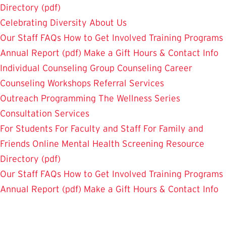
Directory (pdf)
Celebrating Diversity
About Us
Our Staff
FAQs
How to Get Involved
Training Programs
Annual Report (pdf)
Make a Gift
Hours & Contact Info
Individual Counseling
Group Counseling
Career
Counseling
Workshops
Referral Services
Outreach Programming
The Wellness Series
Consultation Services
For Students
For Faculty and Staff
For Family and
Friends
Online Mental Health Screening
Resource
Directory (pdf)
Our Staff
FAQs
How to Get Involved
Training Programs
Annual Report (pdf)
Make a Gift
Hours & Contact Info