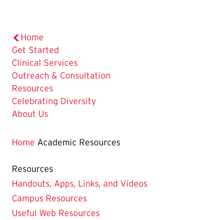
Home
Get Started
Clinical Services
Outreach & Consultation
Resources
Celebrating Diversity
About Us
Home
Academic Resources
Resources
Handouts, Apps, Links, and Videos
Campus Resources
Useful Web Resources