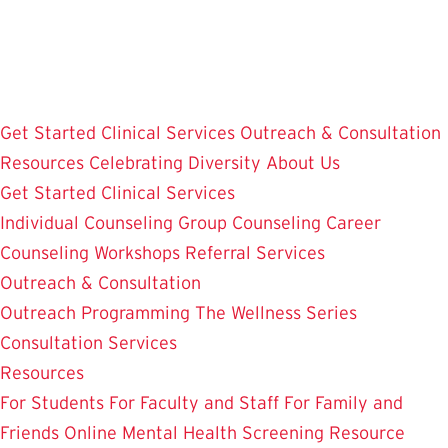
Skip
to
main
content
Get Started
Clinical Services
Outreach & Consultation
Resources
Celebrating Diversity
About Us
Get Started
Clinical Services
Individual Counseling
Group Counseling
Career
Counseling
Workshops
Referral Services
Outreach & Consultation
Outreach Programming
The Wellness Series
Consultation Services
Resources
For Students
For Faculty and Staff
For Family and
Friends
Online Mental Health Screening
Resource